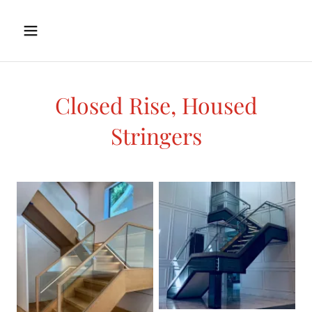
Closed Rise, Housed
Stringers