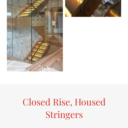
Closed Rise, Housed
Stringers