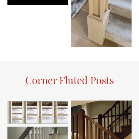
Corner Fluted Posts