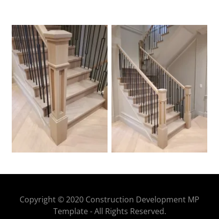
Copyright © 2020 Construction Development MP
Template - All Rights Reserved.