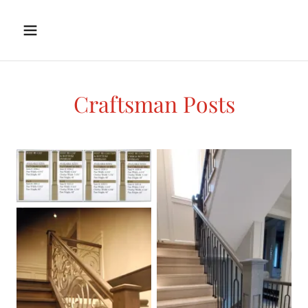
Craftsman Posts