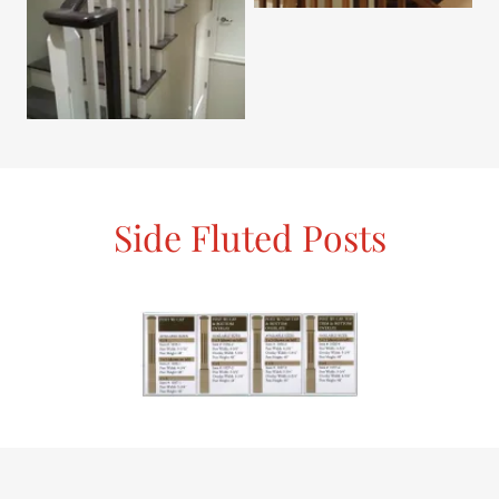
Side Fluted Posts