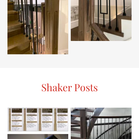
Shaker Posts