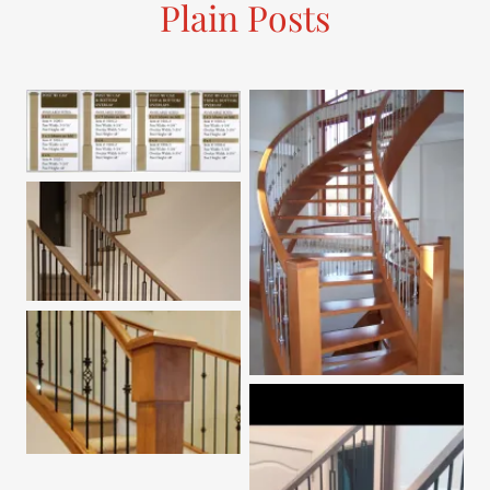
Plain Posts