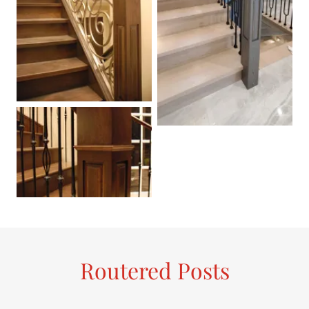
Routered Posts