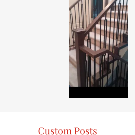
Custom Posts